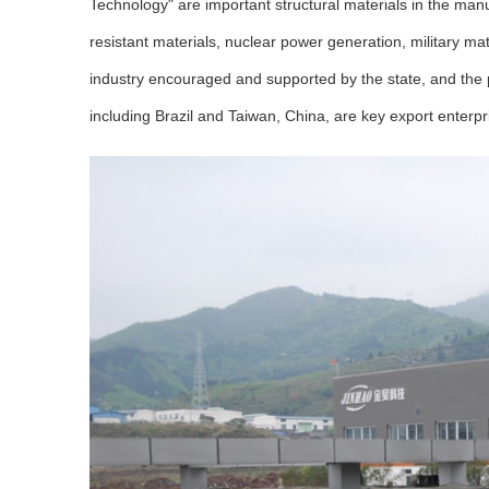
Technology" are important structural materials in the man
resistant materials, nuclear power generation, military m
industry encouraged and supported by the state, and the
including Brazil and Taiwan, China, are key export enterp