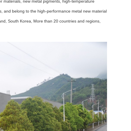
der materials, new metal pigments, high-temperature
als, and belong to the high-performance metal new material
and, South Korea, More than 20 countries and regions,