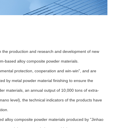
 in the production and research and development of new
um-based alloy composite powder materials.
nmental protection, cooperation and win-win", and are
ed by metal powder material finishing to ensure the
r materials, an annual output of 10,000 tons of extra-
ano level), the technical indicators of the products have
tion.
ed alloy composite powder materials produced by "Jinhao