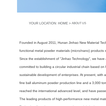
>
YOUR LOCATION: HOME
ABOUT US
Founded in August 2011, Hunan Jinhao New Material Techno
functional metal powder materials (micro/nano) products
Since the establishment of "Jinhao Technology", we have 
committed to building a circular industrial chain based 
sustainable development of enterprises. At present, with 
fine ball aluminum powder production line and a 3,000 tons
reached the international advanced level, and have passe
The leading products of high-performance new metal mate