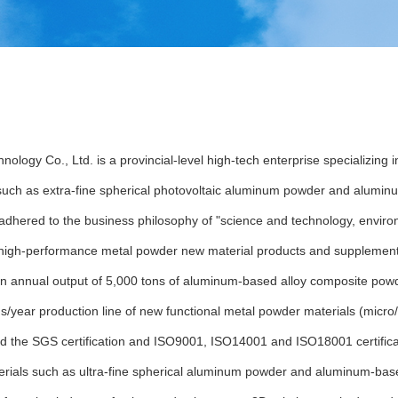
logy Co., Ltd. is a provincial-level high-tech enterprise specializing
 such as extra-fine spherical photovoltaic aluminum powder and alumin
adhered to the business philosophy of "science and technology, enviro
on high-performance metal powder new material products and supplement
an annual output of 5,000 tons of aluminum-based alloy composite powde
/year production line of new functional metal powder materials (micro/n
d the SGS certification and ISO9001, ISO14001 and ISO18001 certifica
rials such as ultra-fine spherical aluminum powder and aluminum-bas