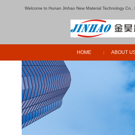
Welcome to Hunan Jinhao New Material Technology Co., 
HOME
ABOUT U
|