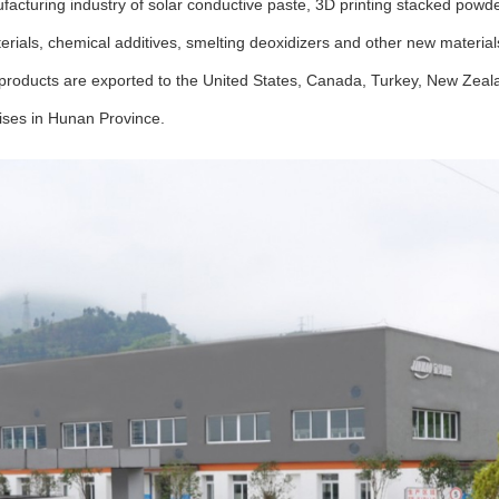
ufacturing industry of solar conductive paste, 3D printing stacked pow
aterials, chemical additives, smelting deoxidizers and other new materi
 products are exported to the United States, Canada, Turkey, New Zeal
rises in Hunan Province.