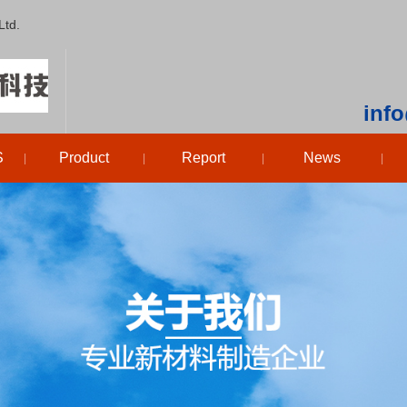
Ltd.
inf
S
Product
Report
News
|
|
|
|