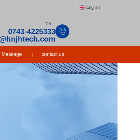
English
Tel：
0743-4225333
o@hnjhtech.com
Message
contact us
|