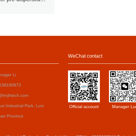
uminium pigment
WeChat contact
nager Li
8638180873
o@hnjhtech.com
i Industrial Park, Luxi
Official account
Manager Lu
nan Province