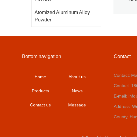
al
Atomized Aluminum Alloy
Powder
Bottom navigation
Contact
Contact: Ma
Home
About us
Contact: 1
Products
News
E-mail: inf
Contact us
Message
Address: Wux
County, Hu