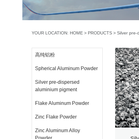
YOUR LOCATION: HOME
>
PRODUCTS
>
Silver pre
高纯铝粉
Spherical Aluminum Powder
Silver pre-dispersed
aluminium pigment
Flake Aluminum Powder
Zinc Flake Powder
Zinc Aluminum Alloy
Powder
Sil