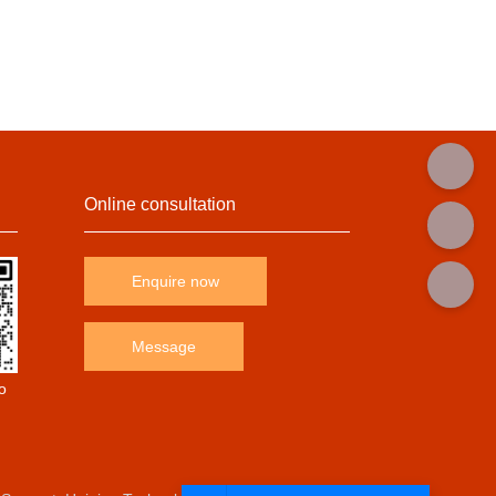
Online consultation
Enquire now
Message
o