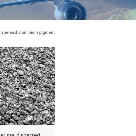
-dispersed aluminium pigment
ver pre-dispersed