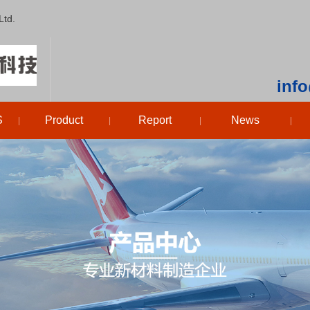
Ltd.
inf
S
Product
Report
News
|
|
|
|