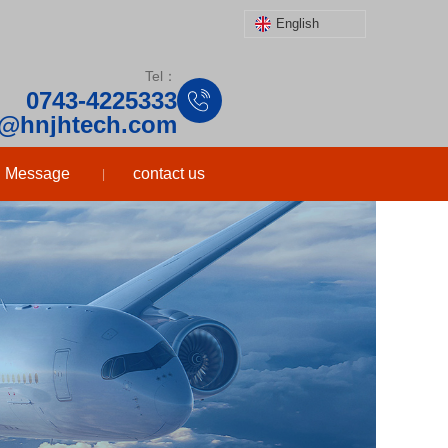
English
Tel：
0743-4225333
o@hnjhtech.com
Message
contact us
|