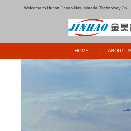
Welcome to Hunan Jinhao New Material Technology Co., 
HOME
ABOUT U
|